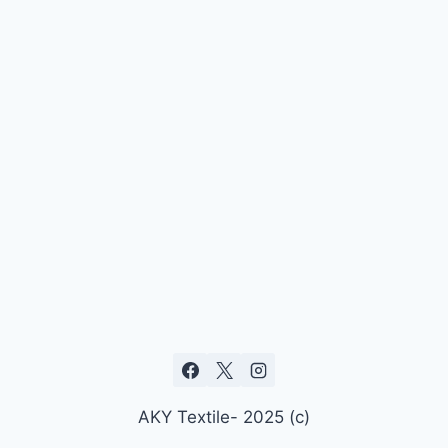
AKY Textile- 2025 (c)